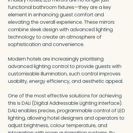
functional bathroom fixtures—they are a key
element in enhancing guest comfort and
elevating the overall experience. These mirrors
combine sleek design with advanced lighting
technology to create an atmosphere of
sophistication and convenience.
Modern hotels are increasingly prioritising
advanced lighting control to provide guests with
customisable illumination, such control improves
usability, energy efficiency, and aesthetic appeal.
One of the most effective solutions for achieving
this is DALI (Digital Addressable Lighting Interface).
DALI enables precise, programmable control of LED
lighting, allowing hotel designers and operators to
adjust brightness, colour temperature, and
integration with room automation systems. By