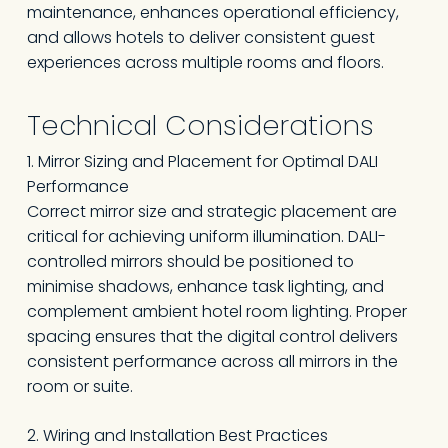
maintenance, enhances operational efficiency,
and allows hotels to deliver consistent guest
experiences across multiple rooms and floors.
Technical Considerations
1. Mirror Sizing and Placement for Optimal DALI
Performance
Correct mirror size and strategic placement are
critical for achieving uniform illumination. DALI-
controlled mirrors should be positioned to
minimise shadows, enhance task lighting, and
complement ambient hotel room lighting. Proper
spacing ensures that the digital control delivers
consistent performance across all mirrors in the
room or suite.
2. Wiring and Installation Best Practices