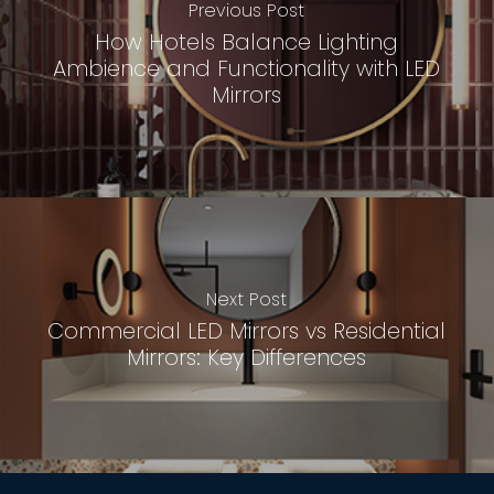
Previous Post
How Hotels Balance Lighting
Ambience and Functionality with LED
Mirrors
Next Post
Commercial LED Mirrors vs Residential
Mirrors: Key Differences