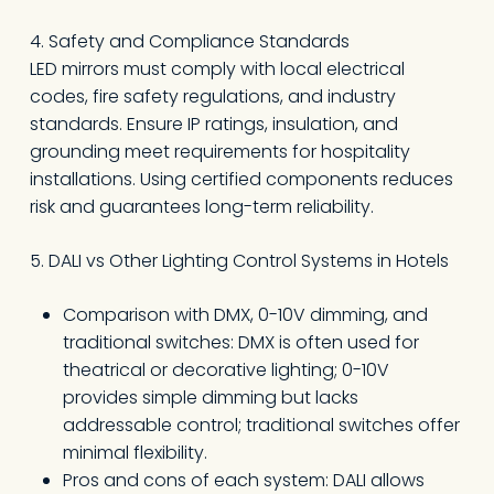
4. Safety and Compliance Standards
LED mirrors must comply with local electrical
codes, fire safety regulations, and industry
standards. Ensure IP ratings, insulation, and
grounding meet requirements for hospitality
installations. Using certified components reduces
risk and guarantees long-term reliability.
5. DALI vs Other Lighting Control Systems in Hotels
Comparison with DMX, 0-10V dimming, and
traditional switches: DMX is often used for
theatrical or decorative lighting; 0-10V
provides simple dimming but lacks
addressable control; traditional switches offer
minimal flexibility.
Pros and cons of each system: DALI allows