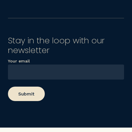
Stay in the loop with our
newsletter
Your email