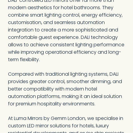
DALI-controlled LED mirrors offer far more than
modern aesthetics for hotel bathrooms. They
combine smart lighting control, energy efficiency,
customisation, and seamless automation
integration to create a more sophisticated and
comfortable guest experience. DALI technology
allows to achieve consistent lighting performance
while improving operational efficiency and long-
term flexibility.
Compared with traditional lighting systems, DALI
provides greater control, smoother dimming, and
better compatibility with modern hotel
automation platforms, making it an ideal solution
for premium hospitality environments.
At Luma Mirrors by Gemm London, we specialise in
custom LED mirror solutions for hotels, luxury