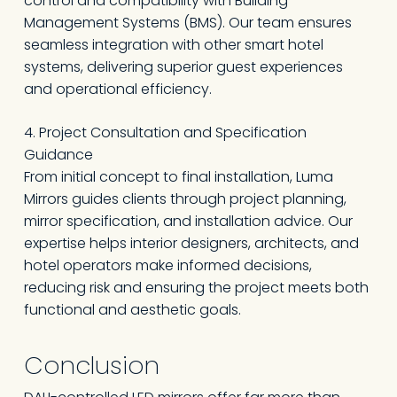
control and compatibility with Building
Management Systems (BMS). Our team ensures
seamless integration with other smart hotel
systems, delivering superior guest experiences
and operational efficiency.
4. Project Consultation and Specification
Guidance
From initial concept to final installation, Luma
Mirrors guides clients through project planning,
mirror specification, and installation advice. Our
expertise helps interior designers, architects, and
hotel operators make informed decisions,
reducing risk and ensuring the project meets both
functional and aesthetic goals.
Conclusion