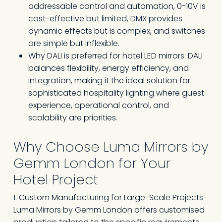
addressable control and automation, 0-10V is
cost-effective but limited, DMX provides
dynamic effects but is complex, and switches
are simple but inflexible.
Why DALI is preferred for hotel LED mirrors: DALI
balances flexibility, energy efficiency, and
integration, making it the ideal solution for
sophisticated hospitality lighting where guest
experience, operational control, and
scalability are priorities.
Why Choose Luma Mirrors by
Gemm London for Your
Hotel Project
1. Custom Manufacturing for Large-Scale Projects
Luma Mirrors by Gemm London offers customised