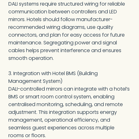
DALI systems require structured wiring for reliable
communication between controllers and LED
mirrors. Hotels should follow manufacturer-
recommended wiring diagrams, use quality
connectors, and plan for easy access for future
maintenance. Segregating power and signal
cables helps prevent interference and ensures
smooth operation.
3. Integration with Hotel BMS (Building
Management System)
DALI-controlled mirrors can integrate with a hotel’s
BMS or smart room control system, enabling
centralised monitoring, scheduling, and remote
adjustment. This integration supports energy
management, operational efficiency, and
seamless guest experiences across multiple
rooms or floors.