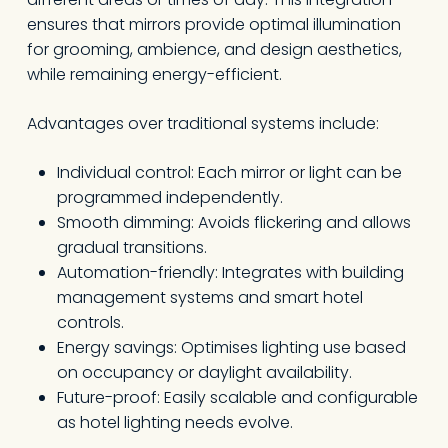
ensures that mirrors provide optimal illumination
for grooming, ambience, and design aesthetics,
while remaining energy-efficient.
Advantages over traditional systems include:
Individual control: Each mirror or light can be
programmed independently.
Smooth dimming: Avoids flickering and allows
gradual transitions.
Automation-friendly: Integrates with building
management systems and smart hotel
controls.
Energy savings: Optimises lighting use based
on occupancy or daylight availability.
Future-proof: Easily scalable and configurable
as hotel lighting needs evolve.