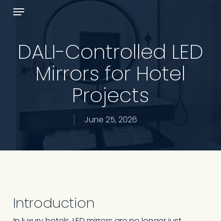
Skip
Menu
to
Cart
Close
main
Cart
content
DALI-Controlled LED
Mirrors for Hotel
Projects
June 25, 2026
Introduction
In luxury hotels, LED mirrors are no longer just