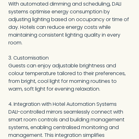
With automated dimming and scheduling, DALI
systems optimise energy consumption by
adjusting lighting based on occupancy or time of
day. Hotels can reduce energy costs while
maintaining consistent lighting quality in every
room.
3. Customisation
Guests can enjoy adjustable brightness and
colour temperature tailored to their preferences,
from bright, cool light for morning routines to
warm, soft light for evening relaxation.
4. Integration with Hotel Automation Systems
DALI-controlled mirrors seamlessly connect with
smart room controls and building management
systems, enabling centralised monitoring and
management. This integration simplifies