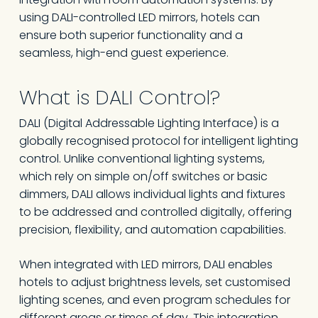
using DALI-controlled LED mirrors, hotels can
ensure both superior functionality and a
seamless, high-end guest experience.
What is DALI Control?
DALI (Digital Addressable Lighting Interface) is a
globally recognised protocol for intelligent lighting
control. Unlike conventional lighting systems,
which rely on simple on/off switches or basic
dimmers, DALI allows individual lights and fixtures
to be addressed and controlled digitally, offering
precision, flexibility, and automation capabilities.
When integrated with LED mirrors, DALI enables
hotels to adjust brightness levels, set customised
lighting scenes, and even program schedules for
different areas or times of day. This integration