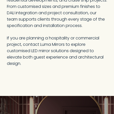
residential developments, and cruise ship projects.
From customised sizes and premium finishes to
DALI integration and project consultation, our
team supports clients through every stage of the
specification and installation process.
If you are planning a hospitality or commercial
project,
contact Luma Mirrors
to explore
customised LED mirror solutions designed to
elevate both guest experience and architectural
design.