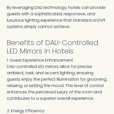
By leveraging DALI technology, hotels can provide
guests with a sophisticated, responsive, and
luxurious lighting experience that standard on/off
systems simply cannot achieve.
Benefits of DALI-Controlled
LED Mirrors in Hotels
1. Guest Experience Enhancement
DALI-controlled LED mirrors allow for precise
ambient, task, and accent lighting, ensuring
guests enjoy the perfect illumination for grooming,
relaxing, or setting the mood. This level of control
enhances the perceived luxury of the room and
contributes to a superior overall experience.
2. Energy Efficiency