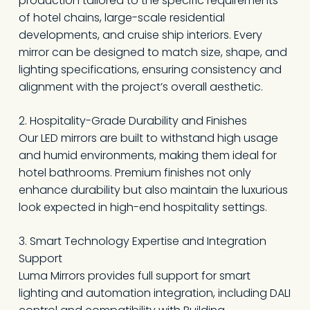
production tailored to the specific requirements
of hotel chains, large-scale residential
developments, and cruise ship interiors. Every
mirror can be designed to match size, shape, and
lighting specifications, ensuring consistency and
alignment with the project’s overall aesthetic.
2. Hospitality-Grade Durability and Finishes
Our LED mirrors are built to withstand high usage
and humid environments, making them ideal for
hotel bathrooms. Premium finishes not only
enhance durability but also maintain the luxurious
look expected in high-end hospitality settings.
3. Smart Technology Expertise and Integration
Support
Luma Mirrors provides full support for smart
lighting and automation integration, including DALI