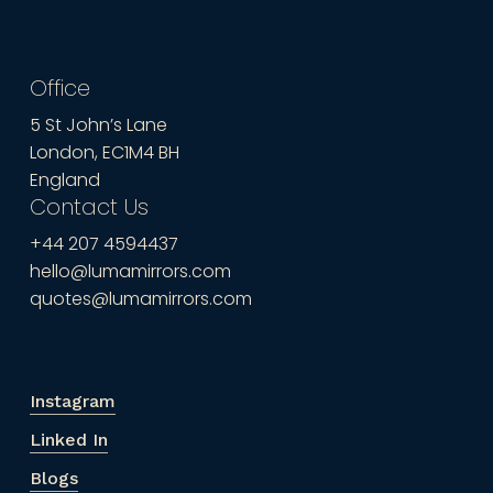
Office
5 St John’s Lane
London, EC1M4 BH
England
Contact Us
+44 207 4594437
hello@lumamirrors.com
quotes@lumamirrors.com
Instagram
Linked In
Blogs