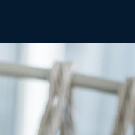
No products in the
cart.
Go To Shop