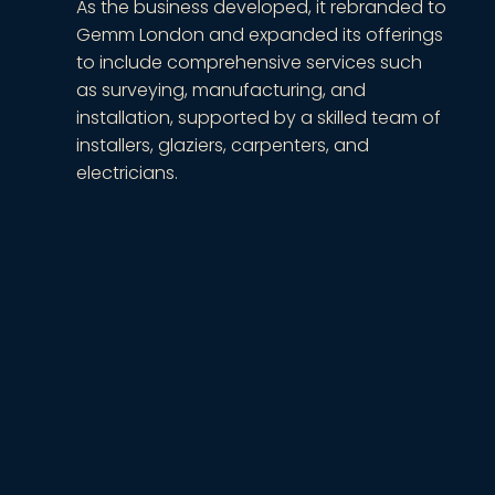
As the business developed, it rebranded to
Gemm London and expanded its offerings
to include comprehensive services such
as surveying, manufacturing, and
installation, supported by a skilled team of
installers, glaziers, carpenters, and
electricians.