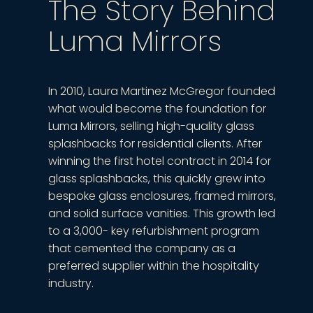
The Story Behind
Luma Mirrors
In 2010, Laura Martinez McGregor founded
what would become the foundation for
Luma Mirrors, selling high-quality glass
splashbacks for residential clients. After
winning the first hotel contract in 2014 for
glass splashbacks, this quickly grew into
bespoke glass enclosures, framed mirrors,
and solid surface vanities. This growth led
to a 3,000- key refurbishment program
that cemented the company as a
preferred supplier within the hospitality
industry.