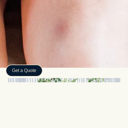
Subtotal:
$
0.00
View Cart
Checkout
Get a Quote