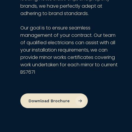
brands, we have perfectly adept at
adhering to brand standards.
Our goal is to ensure seamless
management of your contract. Our team
of qualified electricians can assist with all
your installation requirements, we can
provide minor works certificates covering
work undertaken for each mirror to current
BS7671
Download Brochure