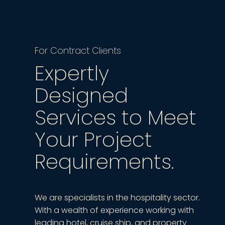
For Contract Clients
Expertly
Designed
Services to Meet
Your Project
Requirements.
We are specialists in the hospitality sector.
With a wealth of experience working with
leading hotel, cruise ship, and property