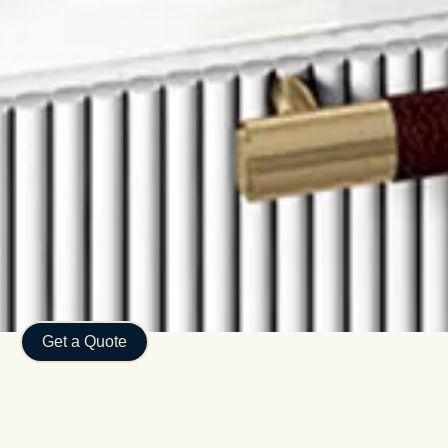
Get a Quote
Discover the Advantages of
Working with Luma