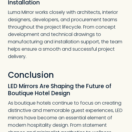
Installation
Luma Mirror works closely with architects, interior
designers, developers, and procurement teams
throughout the project lifecycle. From concept
development and technical drawings to
manufacturing and installation support, the team
helps ensure a smooth and successful project
delivery.
Conclusion
LED Mirrors Are Shaping the Future of
Boutique Hotel Design
As boutique hotels continue to focus on creating
distinctive and memorable guest experiences, LED
mirrors have become an essential element of
modern hospitality design. From statement