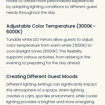
hotels to create more personalized experiences
by adapting lighting conditions to different guest
needs throughout the day.
Adjustable Color Temperature (3000K–
6000K)
Tunable white LED mirrors allow guests to adjust
color temperature from warm white (3000K) to
cool daylight tones (6000K). This flexibility
supports various activities, from relaxing in the
evening to preparing for the day ahead.
Creating Different Guest Moods
Different lighting settings can significantly impact
the atmosphere of a space. Warm lighting
creates a calm, spa-like environment, while cooler
lighting provides a brighter and more energizing