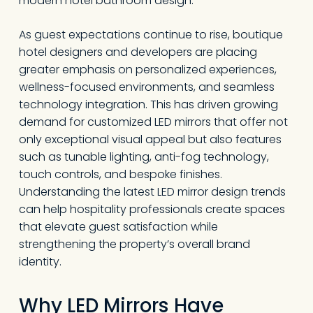
modern hotel bathroom design.
As guest expectations continue to rise, boutique
hotel designers and developers are placing
greater emphasis on personalized experiences,
wellness-focused environments, and seamless
technology integration. This has driven growing
demand for customized LED mirrors that offer not
only exceptional visual appeal but also features
such as tunable lighting, anti-fog technology,
touch controls, and bespoke finishes.
Understanding the latest LED mirror design trends
can help hospitality professionals create spaces
that elevate guest satisfaction while
strengthening the property’s overall brand
identity.
Why LED Mirrors Have