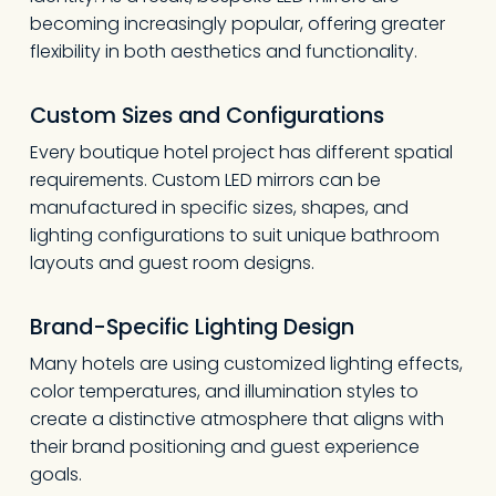
becoming increasingly popular, offering greater
flexibility in both aesthetics and functionality.
Custom Sizes and Configurations
Every boutique hotel project has different spatial
requirements. Custom LED mirrors can be
manufactured in specific sizes, shapes, and
lighting configurations to suit unique bathroom
layouts and guest room designs.
Brand-Specific Lighting Design
Many hotels are using customized lighting effects,
color temperatures, and illumination styles to
create a distinctive atmosphere that aligns with
their brand positioning and guest experience
goals.