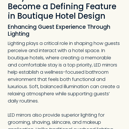
Become a Defining Feature
in Boutique Hotel Design
Enhancing Guest Experience Through
Lighting
Lighting plays a critical role in shaping how guests
perceive and interact with a hotel space. In
boutique hotels, where creating a memorable
and comfortable stay is a top priority, LED mirrors
help establish a wellness-focused bathroom
environment that feels both functional and
luxurious. Soft, balanced illumination can create a
relaxing atmosphere while supporting guests’
daily routines.
LED mirrors also provide superior lighting for
grooming, shaving, skincare, and makeup