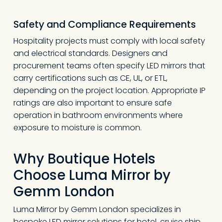
Safety and Compliance Requirements
Hospitality projects must comply with local safety
and electrical standards. Designers and
procurement teams often specify LED mirrors that
carry certifications such as CE, UL, or ETL,
depending on the project location. Appropriate IP
ratings are also important to ensure safe
operation in bathroom environments where
exposure to moisture is common.
Why Boutique Hotels
Choose Luma Mirror
by
Gemm London
Luma Mirror by Gemm London specializes in
bespoke LED mirror solutions for hotel, cruise ship,