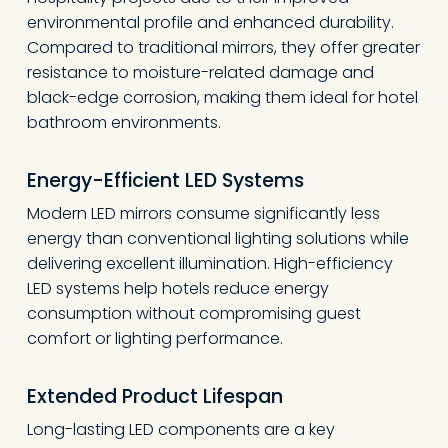
environmental profile and enhanced durability.
Compared to traditional mirrors, they offer greater
resistance to moisture-related damage and
black-edge corrosion, making them ideal for hotel
bathroom environments.
Energy-Efficient LED Systems
Modern LED mirrors consume significantly less
energy than conventional lighting solutions while
delivering excellent illumination. High-efficiency
LED systems help hotels reduce energy
consumption without compromising guest
comfort or lighting performance.
Extended Product Lifespan
Long-lasting LED components are a key