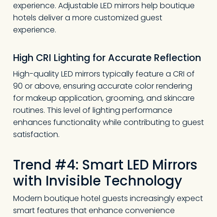
experience. Adjustable LED mirrors help boutique
hotels deliver a more customized guest
experience.
High CRI Lighting for Accurate Reflection
High-quality LED mirrors typically feature a CRI of
90 or above, ensuring accurate color rendering
for makeup application, grooming, and skincare
routines. This level of lighting performance
enhances functionality while contributing to guest
satisfaction.
Trend #4: Smart LED Mirrors
with Invisible Technology
Modern boutique hotel guests increasingly expect
smart features that enhance convenience