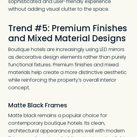
sophisticated and user-friendly experience
without adding visual clutter to the space.
Trend #5: Premium Finishes
and Mixed Material Designs
Boutique hotels are increasingly using LED mirrors
as decorative design elements rather than purely
functional fixtures. Premium finishes and mixed
materials help create a more distinctive aesthetic
while reinforcing the property’s overall interior
concept.
Matte Black Frames
No products in the
Matte black remains a popular choice for
cart.
contemporary boutique hotels. Its clean,
architectural appearance pairs well with modern