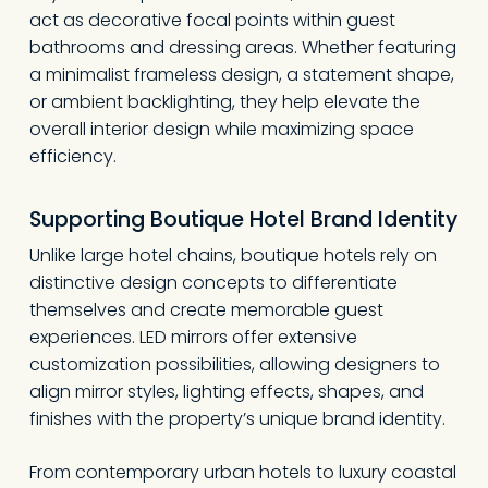
act as decorative focal points within guest
bathrooms and dressing areas. Whether featuring
a minimalist frameless design, a statement shape,
or ambient backlighting, they help elevate the
overall interior design while maximizing space
efficiency.
Supporting Boutique Hotel Brand Identity
Unlike large hotel chains, boutique hotels rely on
distinctive design concepts to differentiate
themselves and create memorable guest
experiences. LED mirrors offer extensive
customization possibilities, allowing designers to
align mirror styles, lighting effects, shapes, and
finishes with the property’s unique brand identity.
From contemporary urban hotels to luxury coastal