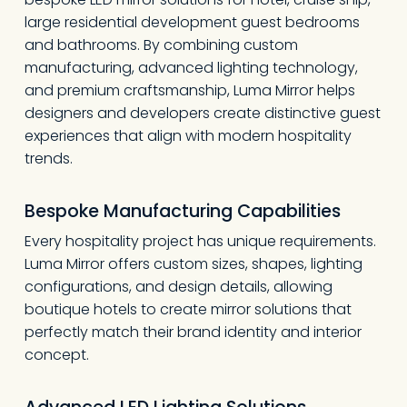
large residential development guest bedrooms
and bathrooms. By combining custom
manufacturing, advanced lighting technology,
and premium craftsmanship, Luma Mirror helps
designers and developers create distinctive guest
experiences that align with modern hospitality
trends.
Bespoke Manufacturing Capabilities
Every hospitality project has unique requirements.
Luma Mirror offers custom sizes, shapes, lighting
configurations, and design details, allowing
boutique hotels to create mirror solutions that
perfectly match their brand identity and interior
concept.