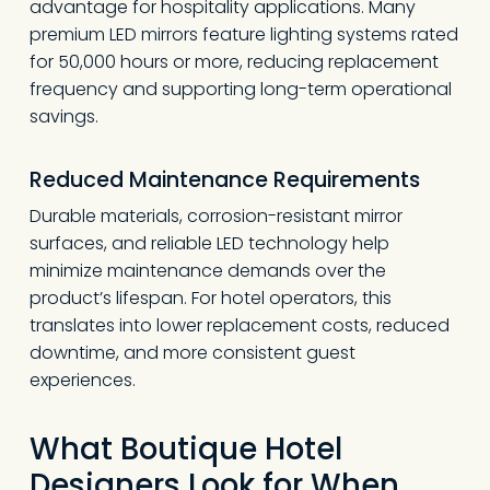
advantage for hospitality applications. Many
premium LED mirrors feature lighting systems rated
for 50,000 hours or more, reducing replacement
frequency and supporting long-term operational
savings.
Reduced Maintenance Requirements
Durable materials, corrosion-resistant mirror
surfaces, and reliable LED technology help
minimize maintenance demands over the
product’s lifespan. For hotel operators, this
translates into lower replacement costs, reduced
downtime, and more consistent guest
experiences.
What Boutique Hotel
Designers Look for When