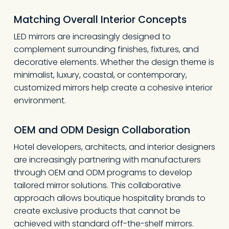
Matching Overall Interior Concepts
LED mirrors are increasingly designed to
complement surrounding finishes, fixtures, and
decorative elements. Whether the design theme is
minimalist, luxury, coastal, or contemporary,
customized mirrors help create a cohesive interior
environment.
OEM and ODM Design Collaboration
Hotel developers, architects, and interior designers
are increasingly partnering with manufacturers
through OEM and ODM programs to develop
tailored mirror solutions. This collaborative
approach allows boutique hospitality brands to
create exclusive products that cannot be
achieved with standard off-the-shelf mirrors.