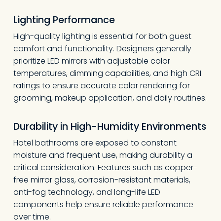
Lighting Performance
High-quality lighting is essential for both guest
comfort and functionality. Designers generally
prioritize LED mirrors with adjustable color
temperatures, dimming capabilities, and high CRI
ratings to ensure accurate color rendering for
grooming, makeup application, and daily routines.
Durability in High-Humidity Environments
Hotel bathrooms are exposed to constant
moisture and frequent use, making durability a
critical consideration. Features such as copper-
free mirror glass, corrosion-resistant materials,
anti-fog technology, and long-life LED
components help ensure reliable performance
over time.