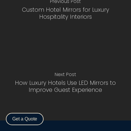
Previous Post
Custom Hotel Mirrors for Luxury
Hospitality Interiors
Next Post
How Luxury Hotels Use LED Mirrors to
Improve Guest Experience
Subtotal:
$
0.00
View Cart
Checkout
Get a Quote