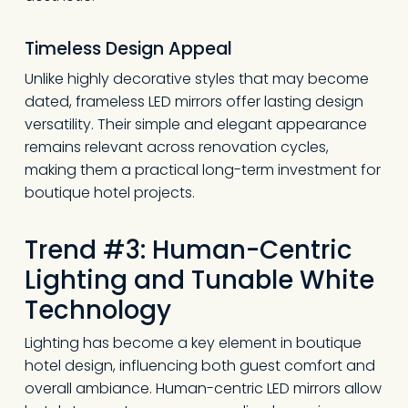
Timeless Design Appeal
Unlike highly decorative styles that may become
dated, frameless LED mirrors offer lasting design
versatility. Their simple and elegant appearance
remains relevant across renovation cycles,
making them a practical long-term investment for
boutique hotel projects.
Trend #3: Human-Centric
Lighting and Tunable White
Technology
Lighting has become a key element in boutique
hotel design, influencing both guest comfort and
overall ambiance. Human-centric LED mirrors allow