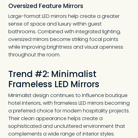
Oversized Feature Mirrors
Large-format LED mirrors help create a greater
sense of space and luxury within guest
bathrooms. Combined with integrated lighting,
oversized mirrors become striking focal points
while improving brightness and visual openness
throughout the room.
Trend #2: Minimalist
Frameless LED Mirrors
Minimalist design continues to influence boutique
hotel interiors, with frameless LED mirrors becoming
a preferred choice for modern hospitality projects.
Their clean appearance helps create a
sophisticated and uncluttered environment that
complements a wide range of interior styles.