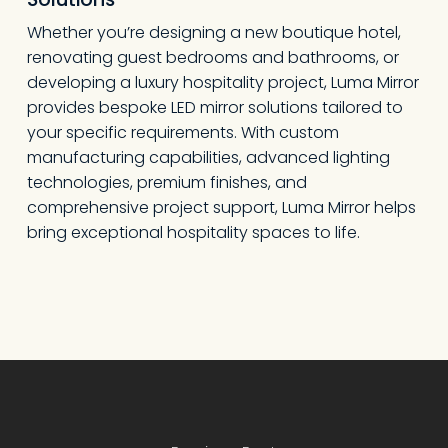
Whether you’re designing a new boutique hotel,
renovating guest bedrooms and bathrooms, or
developing a luxury hospitality project, Luma Mirror
provides bespoke LED mirror solutions tailored to
your specific requirements. With custom
manufacturing capabilities, advanced lighting
technologies, premium finishes, and
comprehensive project support, Luma Mirror helps
bring exceptional hospitality spaces to life.