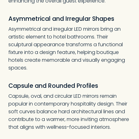
enhancing the overall guest experience.
Asymmetrical and Irregular Shapes
Asymmetrical and irregular LED mirrors bring an
artistic element to hotel bathrooms. Their
sculptural appearance transforms a functional
fixture into a design feature, helping boutique
hotels create memorable and visually engaging
spaces.
Capsule and Rounded Profiles
Capsule, oval, and circular LED mirrors remain
popular in contemporary hospitality design. Their
soft curves balance hard architectural lines and
contribute to a warmer, more inviting atmosphere
that aligns with wellness-focused interiors.