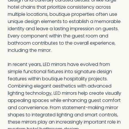
hotel chains that prioritize consistency across
multiple locations, boutique properties often use
unique design elements to establish a memorable
identity and leave a lasting impression on guests.
Every component within the guest room and
bathroom contributes to the overall experience,
including the mirror.
In recent years, LED mirrors have evolved from
simple functional fixtures into signature design
features within boutique hospitality projects.
Combining elegant aesthetics with advanced
lighting technology, LED mirrors help create visually
appealing spaces while enhancing guest comfort
and convenience. From statement-making mirror
shapes to integrated lighting and smart controls,
these mirrors play an increasingly important role in