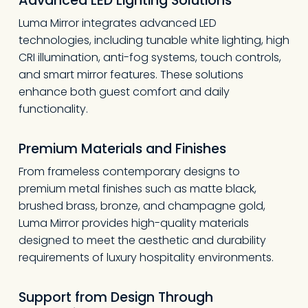
Advanced LED Lighting Solutions
Luma Mirror integrates advanced LED
technologies, including tunable white lighting, high
CRI illumination, anti-fog systems, touch controls,
and smart mirror features. These solutions
enhance both guest comfort and daily
functionality.
Premium Materials and Finishes
From frameless contemporary designs to
premium metal finishes such as matte black,
brushed brass, bronze, and champagne gold,
Luma Mirror provides high-quality materials
designed to meet the aesthetic and durability
requirements of luxury hospitality environments.
Support from Design Through