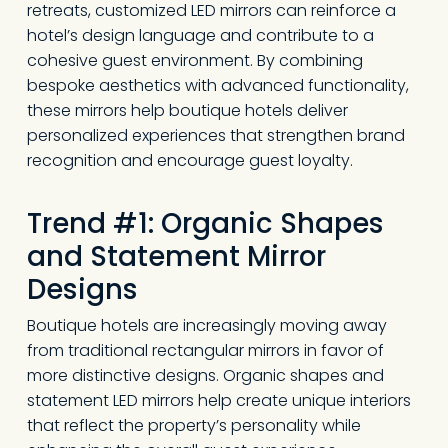
retreats, customized LED mirrors can reinforce a
hotel’s design language and contribute to a
cohesive guest environment. By combining
bespoke aesthetics with advanced functionality,
these mirrors help boutique hotels deliver
personalized experiences that strengthen brand
recognition and encourage guest loyalty.
Trend #1: Organic Shapes
and Statement Mirror
Designs
Boutique hotels are increasingly moving away
from traditional rectangular mirrors in favor of
more distinctive designs. Organic shapes and
statement LED mirrors help create unique interiors
that reflect the property’s personality while