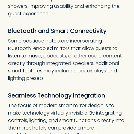
showers, improving usability and enhancing the
guest experience.
Bluetooth and Smart Connectivity
Some boutique hotels are incorporating
Bluetooth-enabled mirrors that allow guests to
listen to music, podcasts, or other audio content
directly through integrated speakers. Additional
smart features may include clock displays and
lighting presets.
Seamless Technology Integration
The focus of modern smart mirror design is to
make technology virtually invisible. By integrating
controls, lighting, and smart functions directly into
the mirror, hotels can provide a more