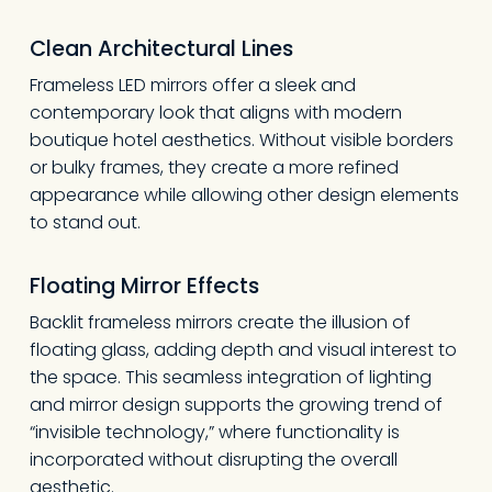
Clean Architectural Lines
Frameless LED mirrors offer a sleek and
contemporary look that aligns with modern
boutique hotel aesthetics. Without visible borders
or bulky frames, they create a more refined
appearance while allowing other design elements
to stand out.
Floating Mirror Effects
Backlit frameless mirrors create the illusion of
floating glass, adding depth and visual interest to
the space. This seamless integration of lighting
and mirror design supports the growing trend of
“invisible technology,” where functionality is
incorporated without disrupting the overall
aesthetic.