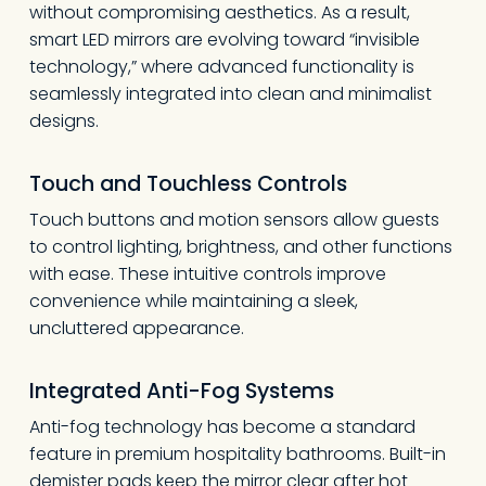
without compromising aesthetics. As a result,
smart LED mirrors are evolving toward “invisible
technology,” where advanced functionality is
seamlessly integrated into clean and minimalist
designs.
Touch and Touchless Controls
Touch buttons and motion sensors allow guests
to control lighting, brightness, and other functions
with ease. These intuitive controls improve
convenience while maintaining a sleek,
uncluttered appearance.
Integrated Anti-Fog Systems
Anti-fog technology has become a standard
feature in premium hospitality bathrooms. Built-in
demister pads keep the mirror clear after hot