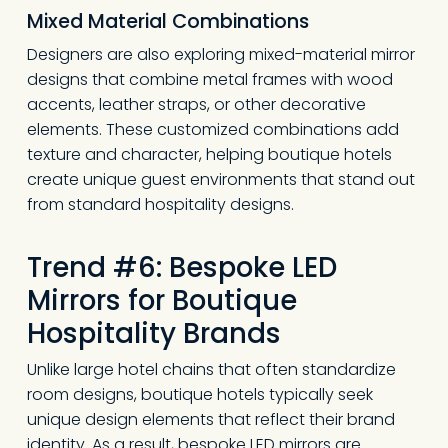
Mixed Material Combinations
Designers are also exploring mixed-material mirror
designs that combine metal frames with wood
accents, leather straps, or other decorative
elements. These customized combinations add
texture and character, helping boutique hotels
create unique guest environments that stand out
from standard hospitality designs.
Trend #6: Bespoke LED
Mirrors for Boutique
Hospitality Brands
Unlike large hotel chains that often standardize
room designs, boutique hotels typically seek
unique design elements that reflect their brand
identity. As a result, bespoke LED mirrors are