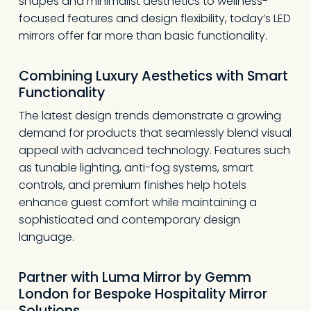
shapes and minimalist aesthetics to wellness-
focused features and design flexibility, today’s LED
mirrors offer far more than basic functionality.
Combining Luxury Aesthetics with Smart
Functionality
The latest design trends demonstrate a growing
demand for products that seamlessly blend visual
appeal with advanced technology. Features such
as tunable lighting, anti-fog systems, smart
controls, and premium finishes help hotels
enhance guest comfort while maintaining a
sophisticated and contemporary design
language.
Partner with Luma Mirror
by Gemm
London
for Bespoke Hospitality Mirror
Solutions