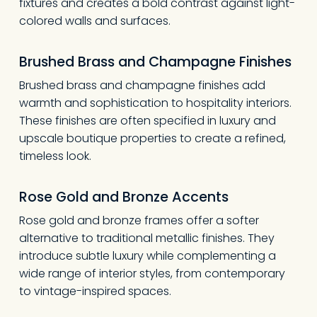
fixtures and creates a bold contrast against light-
Go To Shop
colored walls and surfaces.
Brushed Brass and Champagne Finishes
Brushed brass and champagne finishes add
warmth and sophistication to hospitality interiors.
These finishes are often specified in luxury and
upscale boutique properties to create a refined,
timeless look.
Rose Gold and Bronze Accents
Rose gold and bronze frames offer a softer
alternative to traditional metallic finishes. They
introduce subtle luxury while complementing a
wide range of interior styles, from contemporary
to vintage-inspired spaces.