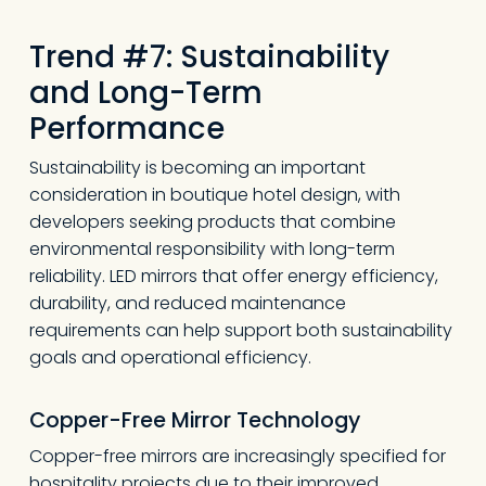
Trend #7: Sustainability
and Long-Term
Performance
Sustainability is becoming an important
consideration in boutique hotel design, with
developers seeking products that combine
environmental responsibility with long-term
reliability. LED mirrors that offer energy efficiency,
durability, and reduced maintenance
requirements can help support both sustainability
goals and operational efficiency.
Copper-Free Mirror Technology
Copper-free mirrors are increasingly specified for
hospitality projects due to their improved