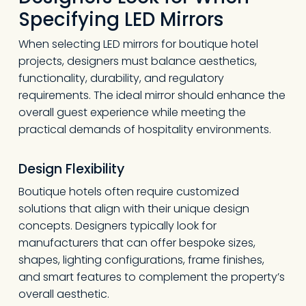
Specifying LED Mirrors
When selecting LED mirrors for boutique hotel
projects, designers must balance aesthetics,
functionality, durability, and regulatory
requirements. The ideal mirror should enhance the
overall guest experience while meeting the
practical demands of hospitality environments.
Design Flexibility
Boutique hotels often require customized
solutions that align with their unique design
concepts. Designers typically look for
manufacturers that can offer bespoke sizes,
shapes, lighting configurations, frame finishes,
and smart features to complement the property’s
overall aesthetic.