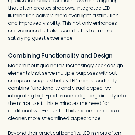
application. Unlike traditional overhead lighting
that often creates shadows, integrated LED
illumination delivers more even light distribution
and improved visibility. This not only enhances
convenience but also contributes to a more
satisfying guest experience.
Combining Functionality and Design
Modern boutique hotels increasingly seek design
elements that serve multiple purposes without
compromising aesthetics. LED mirrors perfectly
combine functionality and visual appeal by
integrating high-performance lighting directly into
the mirror itself. This eliminates the need for
additional wall-mounted fixtures and creates a
cleaner, more streamlined appearance.
Beyond their practical benefits, LED mirrors often