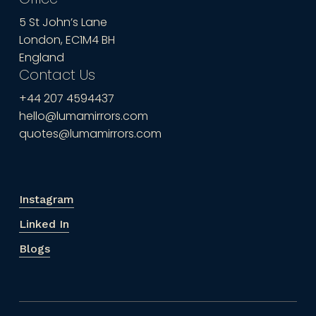
5 St John’s Lane
London, EC1M4 BH
England
Contact Us
+44 207 4594437
hello@lumamirrors.com
quotes@lumamirrors.com
Instagram
Linked In
Blogs