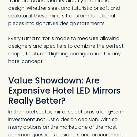
translate brand identity directly into interior
design. Whether sleek and futuristic or soft and
sculptural, these mirrors transform functional
pieces into signature design statements.
Every Luma mirror is made to measure allowing
designers and specifiers to combine the perfect
shape, finish, and lighting configuration for any
hotel concept.
Value Showdown: Are
Expensive Hotel LED Mirrors
Really Better?
In the hotel sector, mirror selection is a long-term
investment ,not just a design decision. With so
many options on the market, one of the most
common questions designers and procurement