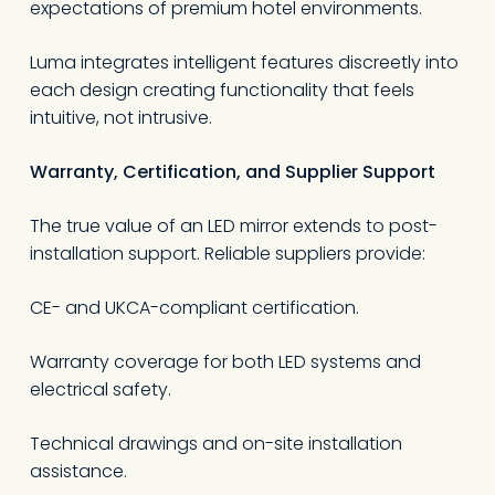
expectations of premium hotel environments.
Luma integrates intelligent features discreetly into
each design creating functionality that feels
intuitive, not intrusive.
Warranty, Certification, and Supplier Support
The true value of an LED mirror extends to post-
installation support. Reliable suppliers provide:
CE- and UKCA-compliant certification.
Warranty coverage for both LED systems and
electrical safety.
Technical drawings and on-site installation
assistance.