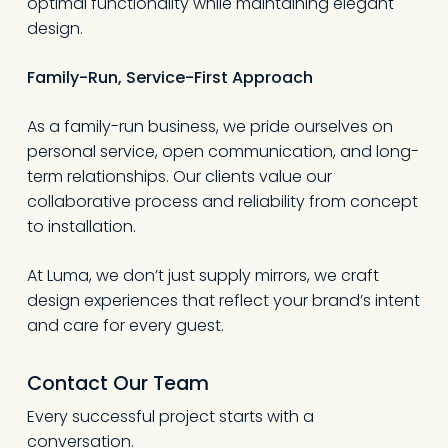
optimal functionality while maintaining elegant
design.
Family-Run, Service-First Approach
As a family-run business, we pride ourselves on
personal service, open communication, and long-
term relationships. Our clients value our
collaborative process and reliability from concept
to installation.
At Luma, we don’t just supply mirrors, we craft
design experiences that reflect your brand’s intent
and care for every guest.
Contact Our Team
Every successful project starts with a
conversation.