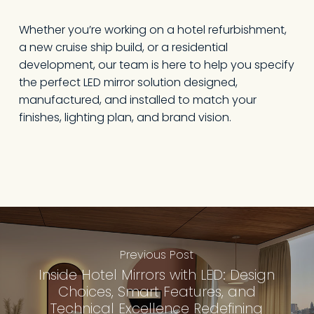
Whether you’re working on a hotel refurbishment,
a new cruise ship build, or a residential
development, our team is here to help you specify
the perfect LED mirror solution designed,
manufactured, and installed to match your
finishes, lighting plan, and brand vision.
Previous Post
Inside Hotel Mirrors with LED: Design
Choices, Smart Features, and
Technical Excellence Redefining