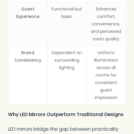
Guest
Functional but
Enhances
Experience
basic
comfort,
convenience,
and perceived
room quality
Brand
Dependent on
Uniform
Consistency
surrounding
illumination
lighting
across all
rooms for
consistent
guest
impression
Why LED Mirrors Outperform Traditional Designs
LED mirrors bridge the gap between practicality