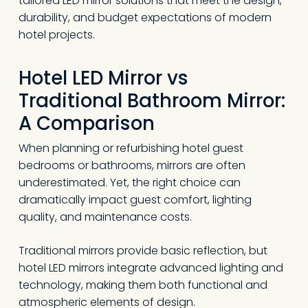
tailored LED mirror solutions that meet the design,
durability, and budget expectations of modern
hotel projects.
Hotel LED Mirror vs
Traditional Bathroom Mirror:
A Comparison
When planning or refurbishing hotel guest
bedrooms or bathrooms, mirrors are often
underestimated. Yet, the right choice can
dramatically impact guest comfort, lighting
quality, and maintenance costs.
Traditional mirrors provide basic reflection, but
hotel LED mirrors integrate advanced lighting and
technology, making them both functional and
atmospheric elements of design.