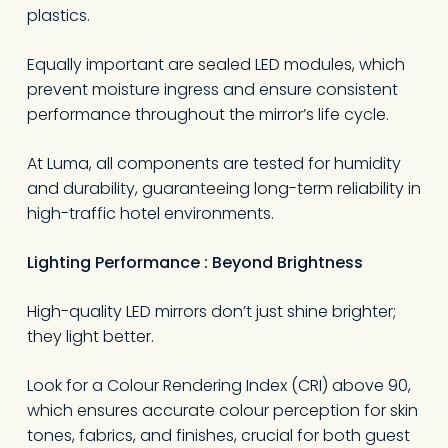
plastics.
Equally important are sealed LED modules, which
prevent moisture ingress and ensure consistent
performance throughout the mirror’s life cycle.
At Luma, all components are tested for humidity
and durability, guaranteeing long-term reliability in
high-traffic hotel environments.
Lighting Performance
:
Beyond Brightness
High-quality LED mirrors don’t just shine brighter;
they light better.
Look for a Colour Rendering Index (CRI) above 90,
which ensures accurate colour perception for skin
tones, fabrics, and finishes, crucial for both guest