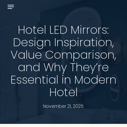
Skip
Menu
to
Cart
Close
main
Cart
content
Hotel LED Mirrors:
Design Inspiration,
Value Comparison,
and Why They’re
Essential in Modern
Hotel
November 21, 2025