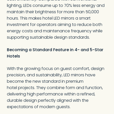
lighting, LEDs consume up to 70% less energy and
maintain their brightness for more than 50,000
hours. This makes hotel LED mirrors a smart
investment for operators aiming to reduce both
energy costs and maintenance frequency while
supporting sustainable design standards.
Becoming a Standard Feature in 4- and 5-Star
Hotels
With the growing focus on guest comfort, design
precision, and sustainability, LED mirrors have
become the new standard in premium
hotel projects. They combine form and function,
delivering high performance within a refined,
durable design perfectly aligned with the
expectations of modern guests.