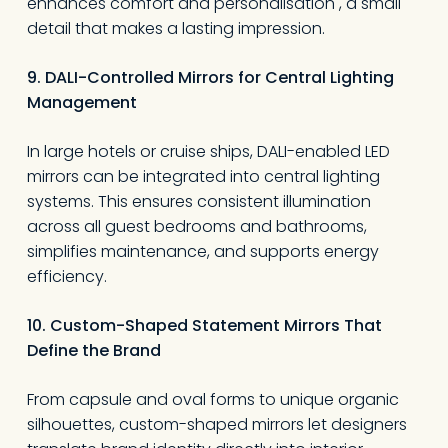
enhances comfort and personalisation , a small
detail that makes a lasting impression.
9. DALI-Controlled Mirrors for Central Lighting
Management
In large hotels or cruise ships, DALI-enabled LED
mirrors can be integrated into central lighting
systems. This ensures consistent illumination
across all guest bedrooms and bathrooms,
simplifies maintenance, and supports energy
efficiency.
10. Custom-Shaped Statement Mirrors That
Define the Brand
From capsule and oval forms to unique organic
silhouettes, custom-shaped mirrors let designers