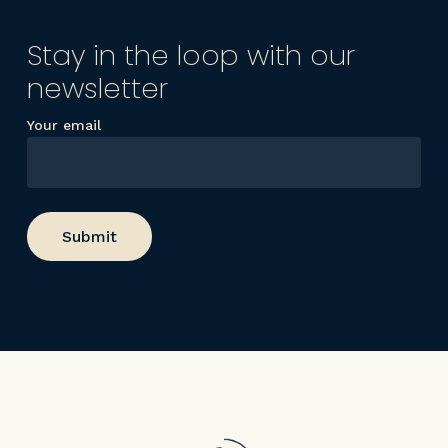
Stay in the loop with our
newsletter
Your email