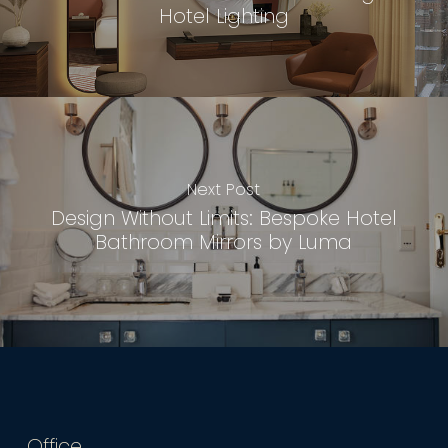
Hotel Lighting
Next Post
Design Without Limits: Bespoke Hotel
Bathroom Mirrors by Luma
Office