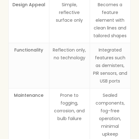
Design Appeal
Simple,
Becomes a
reflective
feature
surface only
element with
clean lines and
tailored shapes
Functionality
Reflection only,
Integrated
no technology
features such
as demisters,
PIR sensors, and
USB ports
Maintenance
Prone to
Sealed
fogging,
components,
corrosion, and
fog-free
bulb failure
operation,
minimal
upkeep