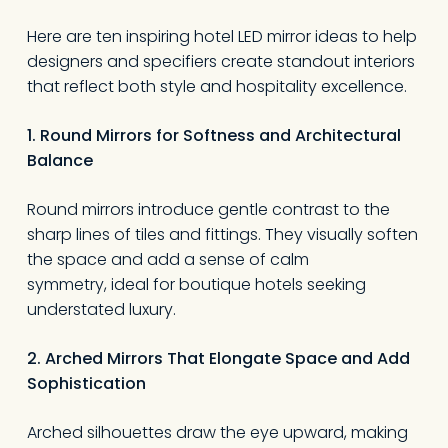
Here are ten inspiring hotel LED mirror ideas to help
designers and specifiers create standout interiors
that reflect both style and hospitality excellence.
1. Round Mirrors for Softness and Architectural
Balance
Round mirrors introduce gentle contrast to the
sharp lines of tiles and fittings. They visually soften
the space and add a sense of calm
symmetry, ideal for boutique hotels seeking
understated luxury.
2. Arched Mirrors That Elongate Space and Add
Sophistication
Arched silhouettes draw the eye upward, making