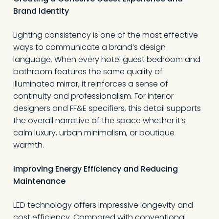
Brand Identity
Lighting consistency is one of the most effective
ways to communicate a brand’s design
language. When every hotel guest bedroom and
bathroom features the same quality of
illuminated mirror, it reinforces a sense of
continuity and professionalism. For interior
designers and FF&E specifiers, this detail supports
the overall narrative of the space whether it’s
calm luxury, urban minimalism, or boutique
warmth.
Improving Energy Efficiency and Reducing
Maintenance
LED technology offers impressive longevity and
cost efficiency. Compared with conventional