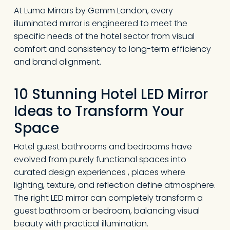
At Luma Mirrors by Gemm London, every
illuminated mirror is engineered to meet the
specific needs of the hotel sector from visual
comfort and consistency to long-term efficiency
and brand alignment.
10 Stunning Hotel LED Mirror
Ideas to Transform Your
Space
Hotel guest bathrooms and bedrooms have
evolved from purely functional spaces into
curated design experiences , places where
lighting, texture, and reflection define atmosphere.
The right LED mirror can completely transform a
guest bathroom or bedroom, balancing visual
beauty with practical illumination.