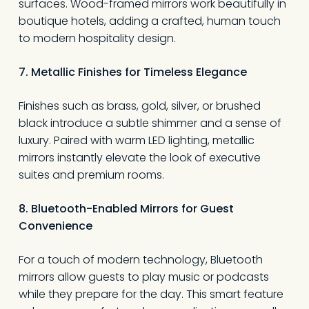
surfaces. Wood-framed mirrors work beautifully in
boutique hotels, adding a crafted, human touch
to modern hospitality design.
7. Metallic Finishes for Timeless Elegance
Finishes such as brass, gold, silver, or brushed
black introduce a subtle shimmer and a sense of
luxury. Paired with warm LED lighting, metallic
mirrors instantly elevate the look of executive
suites and premium rooms.
8. Bluetooth-Enabled Mirrors for Guest
Convenience
For a touch of modern technology, Bluetooth
mirrors allow guests to play music or podcasts
while they prepare for the day. This smart feature