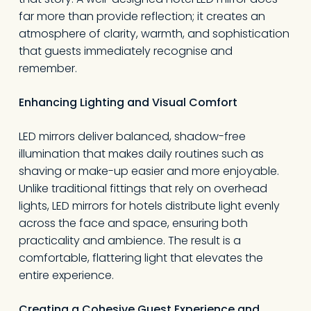
far more than provide reflection; it creates an
atmosphere of clarity, warmth, and sophistication
that guests immediately recognise and
remember.
Enhancing Lighting and Visual Comfort
LED mirrors deliver balanced, shadow-free
illumination that makes daily routines such as
shaving or make-up easier and more enjoyable.
Unlike traditional fittings that rely on overhead
lights, LED mirrors for hotels distribute light evenly
across the face and space, ensuring both
practicality and ambience. The result is a
comfortable, flattering light that elevates the
entire experience.
Creating a Cohesive Guest Experience and