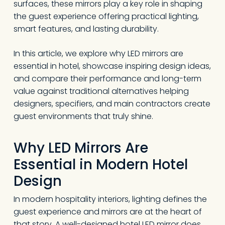
surfaces, these mirrors play a key role in shaping
the guest experience offering practical lighting,
smart features, and lasting durability.
In this article, we explore why LED mirrors are
essential in hotel, showcase inspiring design ideas,
and compare their performance and long-term
value against traditional alternatives helping
designers, specifiers, and main contractors create
guest environments that truly shine.
Why LED Mirrors Are
Essential in Modern Hotel
Design
In modern hospitality interiors, lighting defines the
guest experience and mirrors are at the heart of
that story. A well-designed hotel LED mirror does