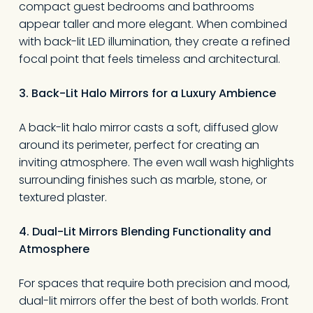
compact guest bedrooms and bathrooms
appear taller and more elegant. When combined
with back-lit LED illumination, they create a refined
focal point that feels timeless and architectural.
3. Back-Lit Halo Mirrors for a Luxury Ambience
A back-lit halo mirror casts a soft, diffused glow
around its perimeter, perfect for creating an
inviting atmosphere. The even wall wash highlights
surrounding finishes such as marble, stone, or
textured plaster.
4. Dual-Lit Mirrors Blending Functionality and
Atmosphere
For spaces that require both precision and mood,
dual-lit mirrors offer the best of both worlds. Front