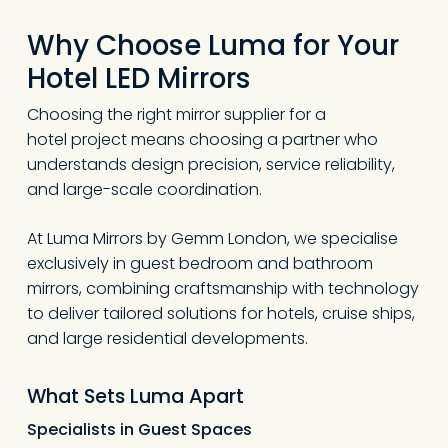
Why Choose Luma for Your
Hotel LED Mirrors
Choosing the right mirror supplier for a
hotel project means choosing a partner who
understands design precision, service reliability,
and large-scale coordination.
At Luma Mirrors by Gemm London, we specialise
exclusively in guest bedroom and bathroom
mirrors, combining craftsmanship with technology
to deliver tailored solutions for hotels, cruise ships,
and large residential developments.
What Sets Luma Apart
Specialists in Guest Spaces