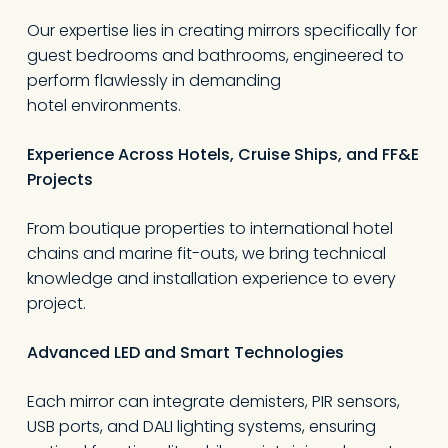
Our expertise lies in creating mirrors specifically for
guest bedrooms and bathrooms, engineered to
perform flawlessly in demanding
hotel environments.
Experience Across Hotels, Cruise Ships, and FF&E
Projects
From boutique properties to international hotel
chains and marine fit-outs, we bring technical
knowledge and installation experience to every
project.
Advanced LED and Smart Technologies
Each mirror can integrate demisters, PIR sensors,
USB ports, and DALI lighting systems, ensuring