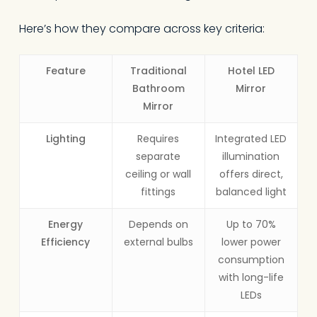
Here’s how they compare across key criteria:
Feature
Traditional
Hotel LED
Bathroom
Mirror
Mirror
Lighting
Requires
Integrated LED
separate
illumination
ceiling or wall
offers direct,
fittings
balanced light
Energy
Depends on
Up to 70%
Efficiency
external bulbs
lower power
consumption
with long-life
LEDs