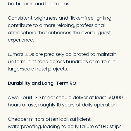
bathrooms and bedrooms.
Consistent brightness and flicker-free lighting
contribute to a more relaxing, professional
atmosphere that enhances the overall guest
experience.
Luma’s LEDs are precisely calibrated to maintain
uniform light tone across hundreds of mirrors in
No products in the
large-scale hotel projects.
cart.
Durability and Long-Term ROI
A well-built LED mirror should deliver at least 50,000
Go To Shop
hours of use, roughly 10 years of daily operation.
Cheaper mirrors often lack sufficient
waterproofing, leading to early failure of LED strips