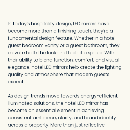
In today’s hospitality design, LED mirrors have
become more than a finishing touch, they’re a
fundamental design feature. Whether in a hotel
guest bedroom vanity or a guest bathroom, they
elevate both the look and feel of a space. With
their ability to blend function, comfort, and visual
elegance, hotel LED mirrors help create the lighting
quality and atmosphere that modern guests
expect.
As design trends move towards energy-efficient,
illuminated solutions, the hotel LED mirror has
become an essential element in achieving
consistent ambience, clarity, and brand identity
across a property. More than just reflective