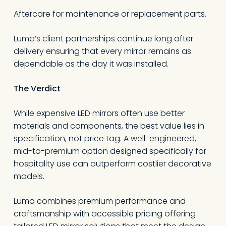
Aftercare for maintenance or replacement parts.
Luma’s client partnerships continue long after
delivery ensuring that every mirror remains as
dependable as the day it was installed.
The Verdict
While expensive LED mirrors often use better
materials and components, the best value lies in
specification, not price tag. A well-engineered,
mid-to-premium option designed specifically for
hospitality use can outperform costlier decorative
models.
Luma combines premium performance and
craftsmanship with accessible pricing offering