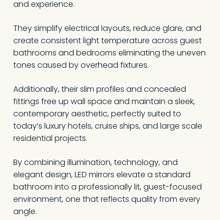
and experience.
They simplify electrical layouts, reduce glare, and
create consistent light temperature across guest
bathrooms and bedrooms eliminating the uneven
tones caused by overhead fixtures.
Additionally, their slim profiles and concealed
fittings free up wall space and maintain a sleek,
contemporary aesthetic, perfectly suited to
today’s luxury hotels, cruise ships, and large scale
residential projects.
By combining illumination, technology, and
elegant design, LED mirrors elevate a standard
bathroom into a professionally lit, guest-focused
environment, one that reflects quality from every
angle.