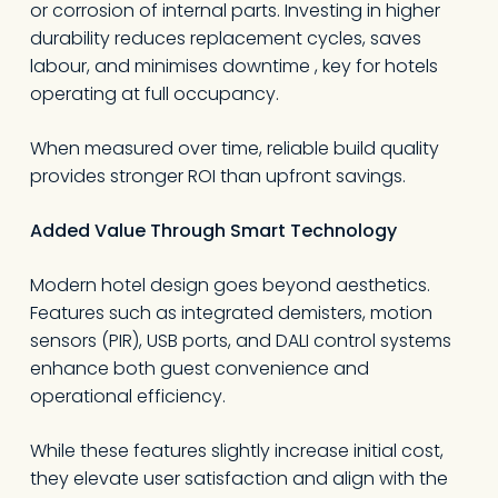
or corrosion of internal parts. Investing in higher
durability reduces replacement cycles, saves
labour, and minimises downtime , key for hotels
operating at full occupancy.
When measured over time, reliable build quality
provides stronger ROI than upfront savings.
Added Value Through Smart Technology
Modern hotel design goes beyond aesthetics.
Features such as integrated demisters, motion
sensors (PIR), USB ports, and DALI control systems
enhance both guest convenience and
operational efficiency.
While these features slightly increase initial cost,
they elevate user satisfaction and align with the