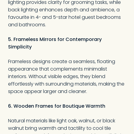
lighting provides clarity for grooming tasks, while
back lighting enhances depth and ambience, a
favourite in 4- and 5-star hotel guest bedrooms
and bathrooms.
5. Frameless Mirrors for Contemporary
Simplicity
Frameless designs create a seamless, floating
appearance that complements minimalist
interiors. Without visible edges, they blend
effortlessly with surrounding materials, making the
space appear larger and cleaner.
6. Wooden Frames for Boutique Warmth
Natural materials like light oak, walnut, or black
walnut bring warmth and tactility to cool tile