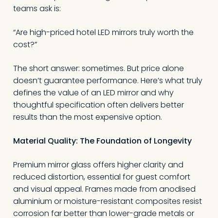
teams ask is:
“Are high-priced hotel LED mirrors truly worth the
cost?”
The short answer: sometimes. But price alone
doesn’t guarantee performance. Here’s what truly
defines the value of an LED mirror and why
thoughtful specification often delivers better
results than the most expensive option.
Material Quality
:
The Foundation of Longevity
Premium mirror glass offers higher clarity and
reduced distortion, essential for guest comfort
and visual appeal. Frames made from anodised
aluminium or moisture-resistant composites resist
corrosion far better than lower-grade metals or