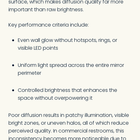
surface, which makes diffusion quality far more
important than raw brightness.
Key performance criteria include:
Even wall glow without hotspots, rings, or
visible LED points
Uniform light spread across the entire mirror
perimeter
Controlled brightness that enhances the
space without overpowering it
Poor diffusion results in patchy illumination, visible
bright zones, or uneven halos, all of which reduce
perceived quality. In commercial restrooms, this
inconsistency becomes more noticeable due to