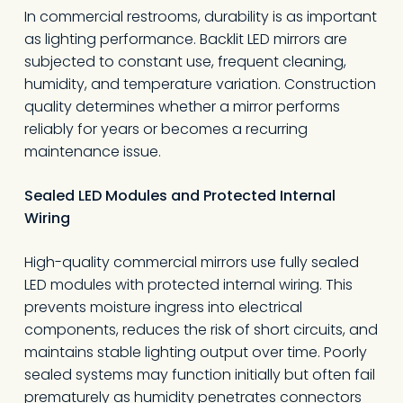
In commercial restrooms, durability is as important
as lighting performance. Backlit LED mirrors are
subjected to constant use, frequent cleaning,
humidity, and temperature variation. Construction
quality determines whether a mirror performs
reliably for years or becomes a recurring
maintenance issue.
Sealed LED Modules and Protected Internal
Wiring
High-quality commercial mirrors use fully sealed
LED modules with protected internal wiring. This
prevents moisture ingress into electrical
components, reduces the risk of short circuits, and
maintains stable lighting output over time. Poorly
sealed systems may function initially but often fail
prematurely as humidity penetrates connectors