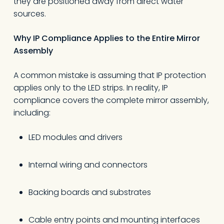
they are positioned away from direct water
sources.
Why IP Compliance Applies to the Entire Mirror
Assembly
A common mistake is assuming that IP protection
applies only to the LED strips. In reality, IP
compliance covers the complete mirror assembly,
including:
LED modules and drivers
Internal wiring and connectors
Backing boards and substrates
Cable entry points and mounting interfaces