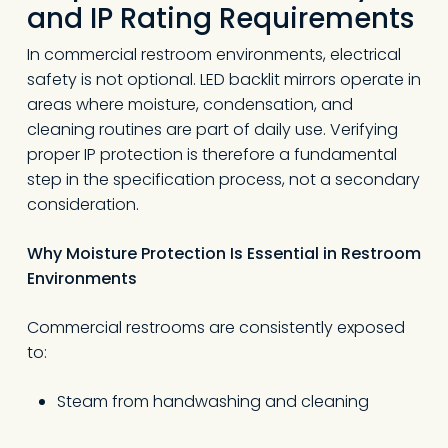
and IP Rating Requirements
In commercial restroom environments, electrical
safety is not optional. LED backlit mirrors operate in
areas where moisture, condensation, and
cleaning routines are part of daily use. Verifying
proper IP protection is therefore a fundamental
step in the specification process, not a secondary
consideration.
Why Moisture Protection Is Essential in Restroom
Environments
Commercial restrooms are consistently exposed
to:
Steam from handwashing and cleaning