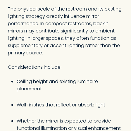
The physical scale of the restroom and its existing
lighting strategy directly influence mirror
performance. In compact restrooms, backlit
mirrors may contribute significantly to ambient
lighting. In larger spaces, they often function as
supplementary or accent lighting rather than the
primary source.
Considerations include:
Ceiling height and existing luminaire
placement
Wall finishes that reflect or absorb light
Whether the mirror is expected to provide
functional illumination or visual enhancement