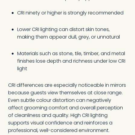
CRI ninety or higher is strongly recommended
Lower CRI lighting can distort skin tones,
making them appear dull, grey, or unnatural
Materials such as stone, tile, timber, and metal
finishes lose depth and richness under low CRI
light
CRI differences are especially noticeable in mirrors
because guests view themselves at close range.
Even subtle colour distortion can negatively
affect grooming comfort and overall perception
of cleanliness and quality. High CRI lighting
supports visual confidence and reinforces a
professional, well-considered environment.