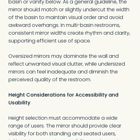
basin or vanity below. As a general guideline, the
mirror should match or slightly undercut the width
of the basin to maintain visual order and avoid
awkward overhangs. In multi-basin restrooms,
consistent mirror widths create rhythm and clarity,
supporting efficient use of space.
Oversized mirrors may dominate the wall and
reflect unwanted visual clutter, while undersized
mirrors can feel inadequate and diminish the
perceived quality of the restroom.
Height Considerations for Accessibility and
Usability
Height selection must accommodate a wide
range of users. The mirror should provide clear
visibility for both standing and seated users,