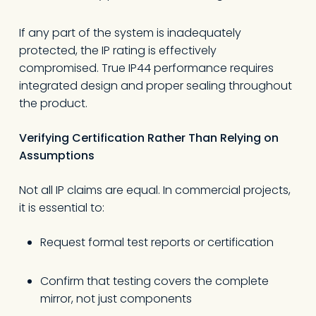
If any part of the system is inadequately
protected, the IP rating is effectively
compromised. True IP44 performance requires
integrated design and proper sealing throughout
the product.
Verifying Certification Rather Than Relying on
Assumptions
Not all IP claims are equal. In commercial projects,
it is essential to:
Request formal test reports or certification
Confirm that testing covers the complete
mirror, not just components