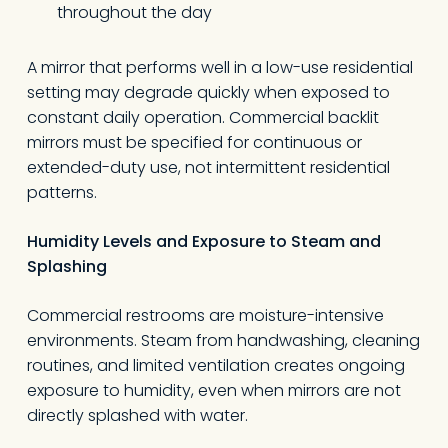
throughout the day
A mirror that performs well in a low-use residential
setting may degrade quickly when exposed to
constant daily operation. Commercial backlit
mirrors must be specified for continuous or
extended-duty use, not intermittent residential
patterns.
Humidity Levels and Exposure to Steam and
Splashing
Commercial restrooms are moisture-intensive
environments. Steam from handwashing, cleaning
routines, and limited ventilation creates ongoing
exposure to humidity, even when mirrors are not
directly splashed with water.