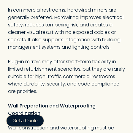
In commercial restrooms, hardwired mirrors are
generally preferred. Hardwiring improves electrical
safety, reduces tampering risk, and creates a
cleaner visual result with no exposed cables or
sockets. It also supports integration with building
management systems and lighting controls.
Plug-in mirrors may offer short-term flexibility in
limited refurbishment scenarios, but they are rarely
suitable for high-traffic commercial restrooms
where durability, security, and code compliance
are priorities.
Wall Preparation and Waterproofing
Coordination
Get a Quote
Wall construction and waterproofing must be