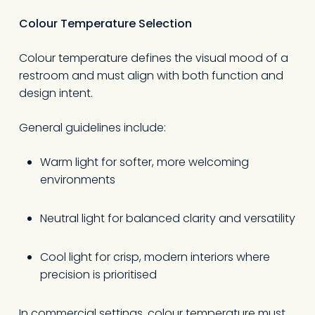
Colour Temperature Selection
Colour temperature defines the visual mood of a
restroom and must align with both function and
design intent.
General guidelines include:
Warm light for softer, more welcoming
environments
Neutral light for balanced clarity and versatility
Cool light for crisp, modern interiors where
precision is prioritised
In commercial settings, colour temperature must