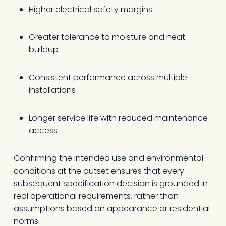
Higher electrical safety margins
Greater tolerance to moisture and heat
buildup
Consistent performance across multiple
installations
Longer service life with reduced maintenance
access
Confirming the intended use and environmental
conditions at the outset ensures that every
subsequent specification decision is grounded in
real operational requirements, rather than
assumptions based on appearance or residential
norms.