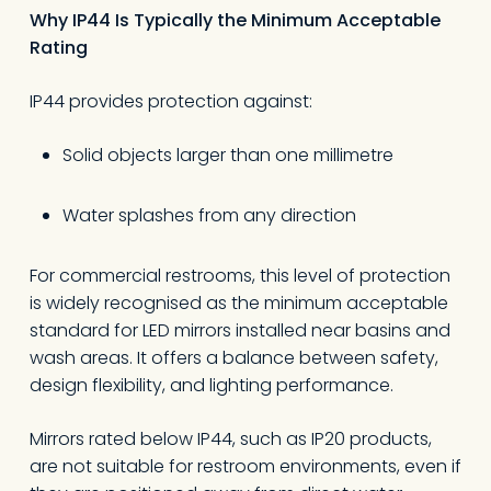
Why IP44 Is Typically the Minimum Acceptable
Rating
IP44 provides protection against:
Solid objects larger than one millimetre
Water splashes from any direction
For commercial restrooms, this level of protection
is widely recognised as the minimum acceptable
standard for LED mirrors installed near basins and
wash areas. It offers a balance between safety,
design flexibility, and lighting performance.
Mirrors rated below IP44, such as IP20 products,
are not suitable for restroom environments, even if