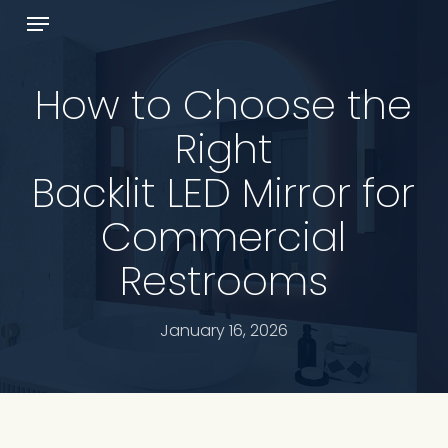
Skip
Menu
to
Cart
Close
main
Cart
content
How to Choose the
Right
Backlit LED Mirror for
Commercial
Restrooms
January 16, 2026