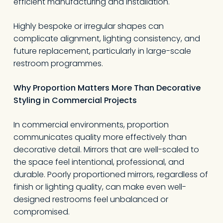
efficient manufacturing and installation.
Highly bespoke or irregular shapes can
complicate alignment, lighting consistency, and
future replacement, particularly in large-scale
restroom programmes.
Why Proportion Matters More Than Decorative
Styling in Commercial Projects
In commercial environments, proportion
communicates quality more effectively than
decorative detail. Mirrors that are well-scaled to
the space feel intentional, professional, and
durable. Poorly proportioned mirrors, regardless of
finish or lighting quality, can make even well-
designed restrooms feel unbalanced or
compromised.