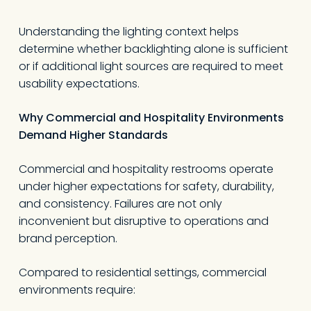
Understanding the lighting context helps
determine whether backlighting alone is sufficient
or if additional light sources are required to meet
usability expectations.
Why Commercial and Hospitality Environments
Demand Higher Standards
Commercial and hospitality restrooms operate
under higher expectations for safety, durability,
and consistency. Failures are not only
inconvenient but disruptive to operations and
brand perception.
Compared to residential settings, commercial
environments require: