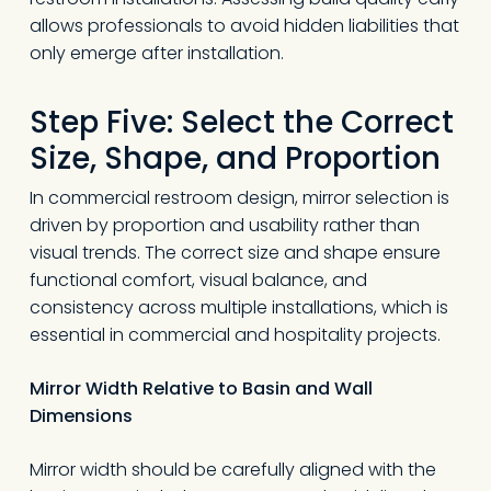
allows professionals to avoid hidden liabilities that
only emerge after installation.
Step Five: Select the Correct
Size, Shape, and Proportion
In commercial restroom design, mirror selection is
driven by proportion and usability rather than
visual trends. The correct size and shape ensure
functional comfort, visual balance, and
consistency across multiple installations, which is
essential in commercial and hospitality projects.
Mirror Width Relative to Basin and Wall
Dimensions
Mirror width should be carefully aligned with the