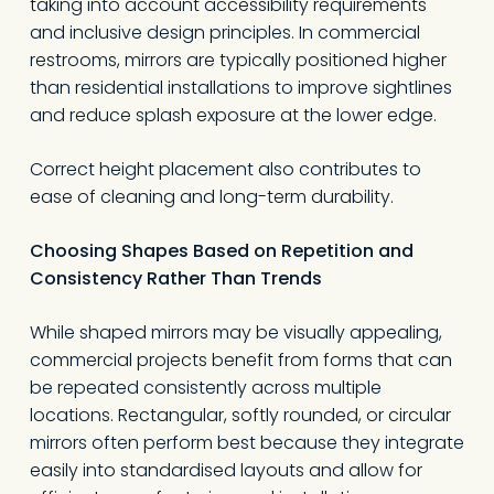
taking into account accessibility requirements
and inclusive design principles. In commercial
restrooms, mirrors are typically positioned higher
than residential installations to improve sightlines
and reduce splash exposure at the lower edge.
Correct height placement also contributes to
ease of cleaning and long-term durability.
Choosing Shapes Based on Repetition and
Consistency Rather Than Trends
While shaped mirrors may be visually appealing,
commercial projects benefit from forms that can
be repeated consistently across multiple
locations. Rectangular, softly rounded, or circular
mirrors often perform best because they integrate
easily into standardised layouts and allow for