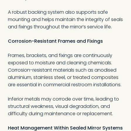
A robust backing system also supports safe
mounting and helps maintain the integrity of seals
and fixings throughout the mirror’s service life.
Corrosion-Resistant Frames and Fixings
Frames, brackets, and fixings are continuously
exposed to moisture and cleaning chemicals.
Corrosion-resistant materials such as anodised
aluminium, stainless steel, or treated composites
are essential in commercial restroom installations.
Inferior metals may corrode over time, leading to
structural weakness, visual degradation, and
difficulty during maintenance or replacement.
Heat Management Within Sealed Mirror Systems