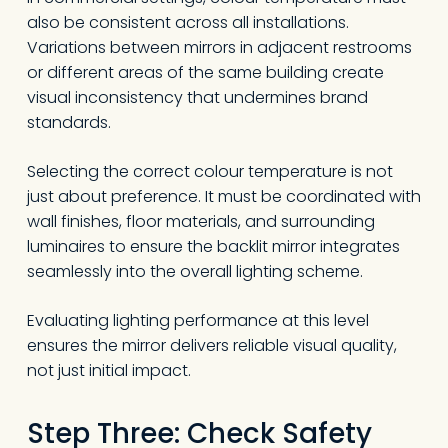
also be consistent across all installations.
Variations between mirrors in adjacent restrooms
or different areas of the same building create
visual inconsistency that undermines brand
standards.
Selecting the correct colour temperature is not
just about preference. It must be coordinated with
wall finishes, floor materials, and surrounding
luminaires to ensure the backlit mirror integrates
seamlessly into the overall lighting scheme.
Evaluating lighting performance at this level
ensures the mirror delivers reliable visual quality,
not just initial impact.
Step Three: Check Safety