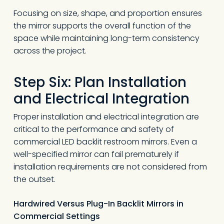
Focusing on size, shape, and proportion ensures
the mirror supports the overall function of the
space while maintaining long-term consistency
across the project.
Step Six: Plan Installation
and Electrical Integration
Proper installation and electrical integration are
critical to the performance and safety of
commercial LED backlit restroom mirrors. Even a
well-specified mirror can fail prematurely if
installation requirements are not considered from
the outset.
Hardwired Versus Plug-In Backlit Mirrors in
Commercial Settings