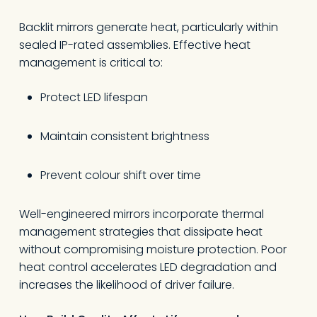
Backlit mirrors generate heat, particularly within
sealed IP-rated assemblies. Effective heat
management is critical to:
Protect LED lifespan
Maintain consistent brightness
Prevent colour shift over time
Well-engineered mirrors incorporate thermal
management strategies that dissipate heat
without compromising moisture protection. Poor
heat control accelerates LED degradation and
increases the likelihood of driver failure.