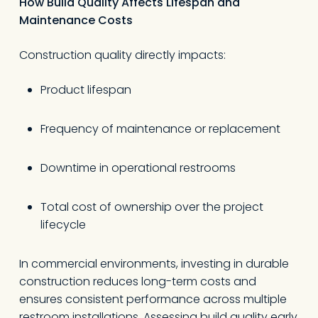
How Build Quality Affects Lifespan and
Maintenance Costs
Construction quality directly impacts:
Product lifespan
Frequency of maintenance or replacement
Downtime in operational restrooms
Total cost of ownership over the project
lifecycle
In commercial environments, investing in durable
construction reduces long-term costs and
ensures consistent performance across multiple
restroom installations. Assessing build quality early