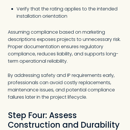
Verify that the rating applies to the intended
installation orientation
Assuming compliance based on marketing
descriptions exposes projects to unnecessary risk.
Proper documentation ensures regulatory
compliance, reduces liability, and supports long-
term operational reliability.
By addressing safety and IP requirements early,
professionals can avoid costly replacements,
maintenance issues, and potential compliance
failures later in the project lifecycle.
Step Four: Assess
Construction and Durability