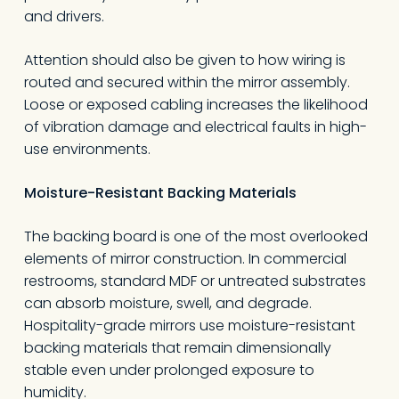
and drivers.
Attention should also be given to how wiring is
routed and secured within the mirror assembly.
Loose or exposed cabling increases the likelihood
of vibration damage and electrical faults in high-
use environments.
Moisture-Resistant Backing Materials
The backing board is one of the most overlooked
elements of mirror construction. In commercial
restrooms, standard MDF or untreated substrates
can absorb moisture, swell, and degrade.
Hospitality-grade mirrors use moisture-resistant
backing materials that remain dimensionally
stable even under prolonged exposure to
humidity.