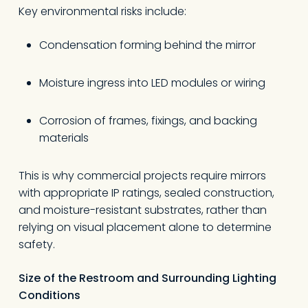
Key environmental risks include:
Condensation forming behind the mirror
Moisture ingress into LED modules or wiring
Corrosion of frames, fixings, and backing
materials
This is why commercial projects require mirrors
with appropriate IP ratings, sealed construction,
and moisture-resistant substrates, rather than
relying on visual placement alone to determine
safety.
Size of the Restroom and Surrounding Lighting
Conditions