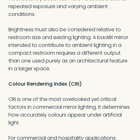
repeated exposure and varying ambient
conditions.
Brightness must also be considered relative to
restroom size and existing lighting. A backlit mirror
intended to contribute to ambient lighting in a
compact restroom requires a different output
than one used purely as an architectural feature
in a larger space.
Colour Rendering Index (CRI)
CRI is one of the most overlooked yet critical
factors in commercial mirror lighting. It determines
how accurately colours appear under artificial
light.
For commercial and hospitality applications: