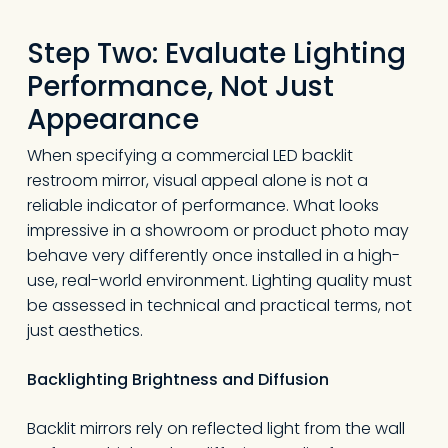
Step Two: Evaluate Lighting
Performance, Not Just
Appearance
When specifying a commercial LED backlit
restroom mirror, visual appeal alone is not a
reliable indicator of performance. What looks
impressive in a showroom or product photo may
behave very differently once installed in a high-
use, real-world environment. Lighting quality must
be assessed in technical and practical terms, not
just aesthetics.
Backlighting Brightness and Diffusion
Backlit mirrors rely on reflected light from the wall