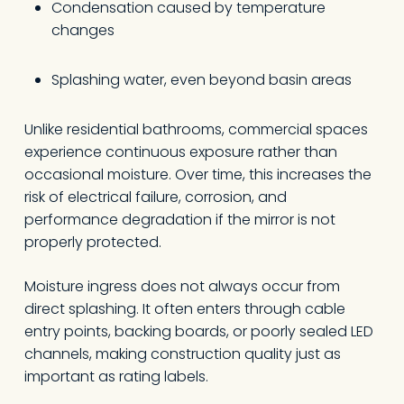
Condensation caused by temperature
changes
Splashing water, even beyond basin areas
Unlike residential bathrooms, commercial spaces
experience continuous exposure rather than
occasional moisture. Over time, this increases the
risk of electrical failure, corrosion, and
performance degradation if the mirror is not
properly protected.
Moisture ingress does not always occur from
direct splashing. It often enters through cable
entry points, backing boards, or poorly sealed LED
channels, making construction quality just as
important as rating labels.