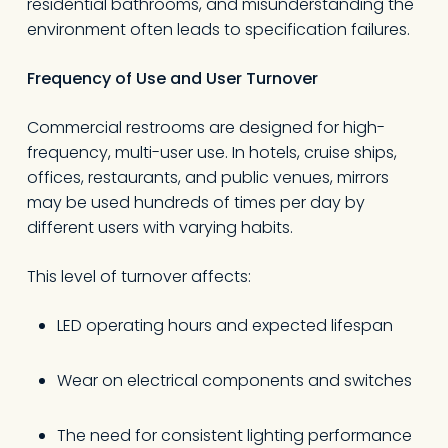
residential bathrooms, and misunderstanding the
environment often leads to specification failures.
Frequency of Use and User Turnover
Commercial restrooms are designed for high-
frequency, multi-user use. In hotels, cruise ships,
offices, restaurants, and public venues, mirrors
may be used hundreds of times per day by
different users with varying habits.
This level of turnover affects:
LED operating hours and expected lifespan
Wear on electrical components and switches
The need for consistent lighting performance