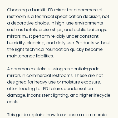
Choosing a backlit LED mirror for a commercial
restroom is a technical specification decision, not
a decorative choice. In high-use environments
such as hotels, cruise ships, and public buildings,
mirrors must perform reliably under constant
humidity, cleaning, and daily use. Products without
the right technical foundation quickly become
maintenance liabilities.
A common mistake is using residential-grade
mirrors in commercial restrooms. These are not
designed for heavy use or moisture exposure,
often leading to LED failure, condensation
damage, inconsistent lighting, and higher lifecycle
costs.
This guide explains how to choose a commercial