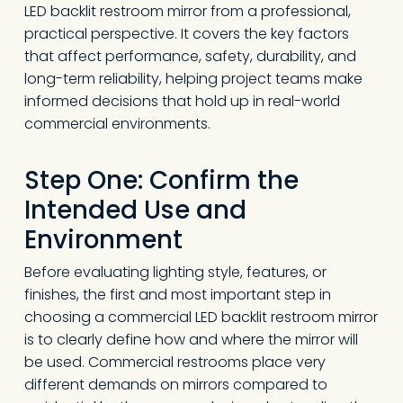
LED backlit restroom mirror from a professional,
practical perspective. It covers the key factors
that affect performance, safety, durability, and
long-term reliability, helping project teams make
informed decisions that hold up in real-world
commercial environments.
Step One: Confirm the
Intended Use and
Environment
Before evaluating lighting style, features, or
finishes, the first and most important step in
choosing a commercial LED backlit restroom mirror
is to clearly define how and where the mirror will
be used. Commercial restrooms place very
different demands on mirrors compared to